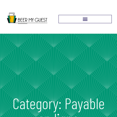
Category: Payable