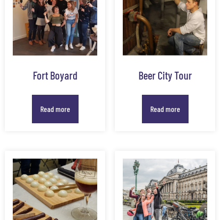
Fort Boyard
Beer City Tour
Read more
Read more