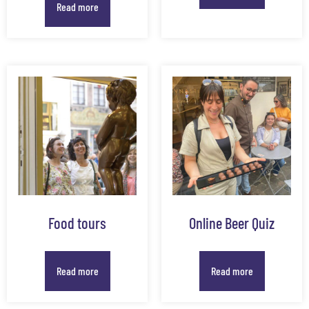
Read more
Food tours
Online Beer Quiz
Read more
Read more