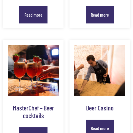
Read more
Read more
MasterChef – Beer
Beer Casino
cocktails
Read more