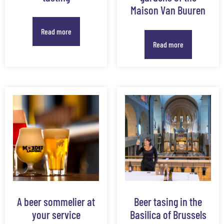
Maison Van Buuren
Read more
Read more
A beer sommelier at
Beer tasing in the
your service
Basilica of Brussels