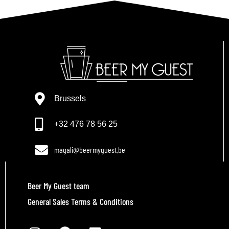
Brussels
+32 476 78 56 25
magali@beermyguest.be
Beer My Guest team
General Sales Terms & Conditions