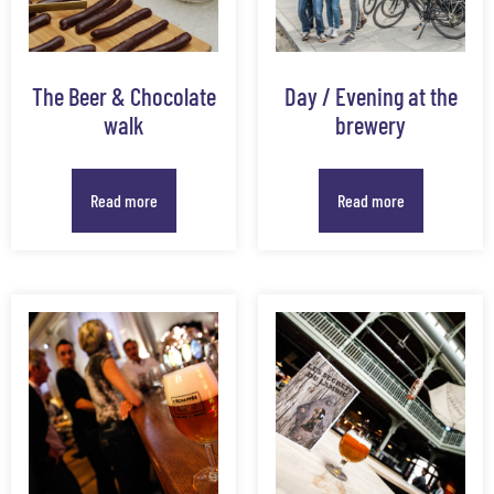
The Beer & Chocolate
Day / Evening at the
walk
brewery
Read more
Read more