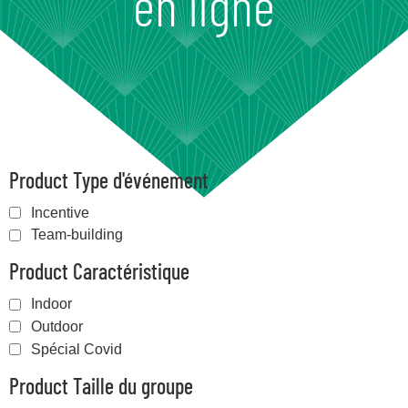
en ligne
Product Type d'événement
Incentive
Team-building
Product Caractéristique
Indoor
Outdoor
Spécial Covid
Product Taille du groupe