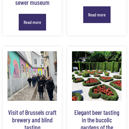
sewer museum
Read more
Read more
Visit of Brussels craft
Elegant beer tasting
brewery and blind
in the bucolic
tasting
gardens of the