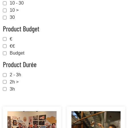
10 - 30
10 >
30
Product Budget
€
€€
Budget
Product Durée
2 - 3h
2h >
3h