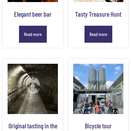
Elegant beer bar
Tasty Treasure Hunt
Read more
Read more
Original tasting in the
Bicycle tour