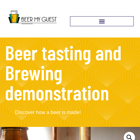
Beer tasting and
Brewing
demonstration
Discover how a beer is made!