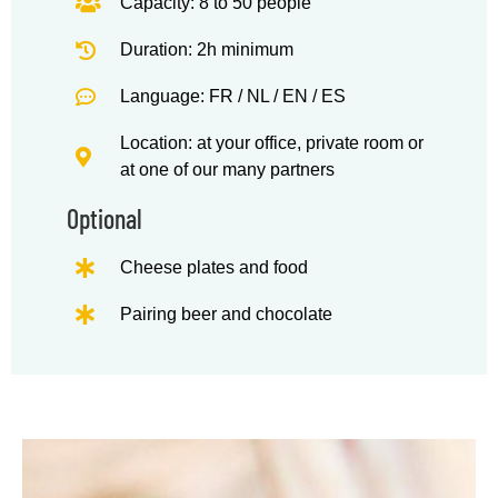
Capacity: 8 to 50 people
Duration: 2h minimum
Language: FR / NL / EN / ES
Location: at your office, private room or
at one of our many partners
Optional
Cheese plates and food
Pairing beer and chocolate