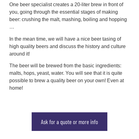
One beer specialist creates a 20-liter brew in front of
you, going through the essential stages of making
beer: crushing the malt, mashing, boiling and hopping
…
In the mean time, we will have a nice beer tasing of
high quality beers and discuss the history and culture
around it!
The beer will be brewed from the basic ingredients:
malts, hops, yeast, water. You will see that it is quite
possible to brew a quality beer on your own! Even at
home!
Ask for a quote or more info