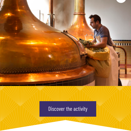
Discover the activity