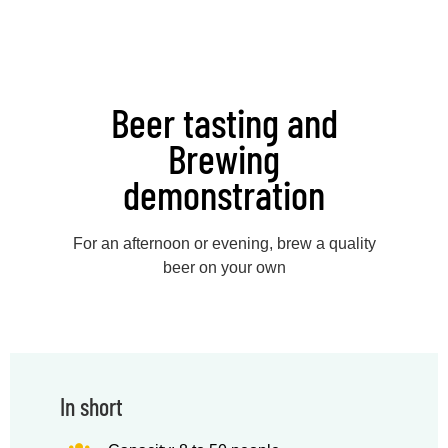
Beer tasting and
Brewing
demonstration
For an afternoon or evening, brew a quality
beer on your own
In short