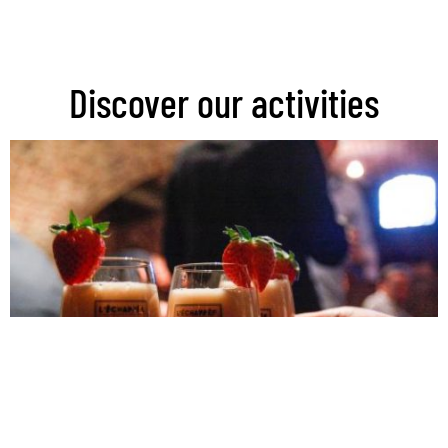
Discover our activities