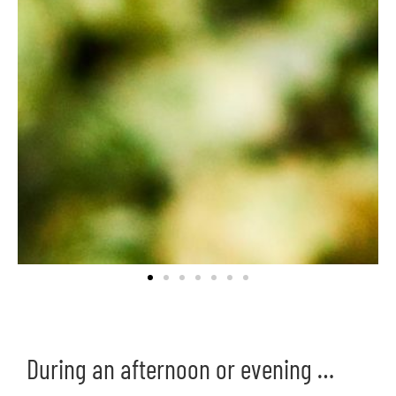
During an afternoon or evening …