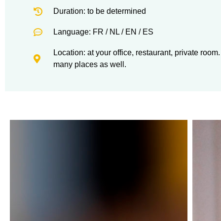
Duration: to be determined
Language: FR / NL / EN / ES
Location: at your office, restaurant, private roo
many places as well.