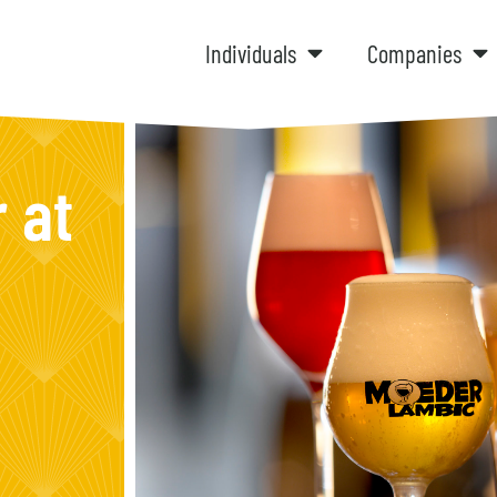
Individuals
Companies
 at