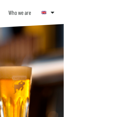
Who we are