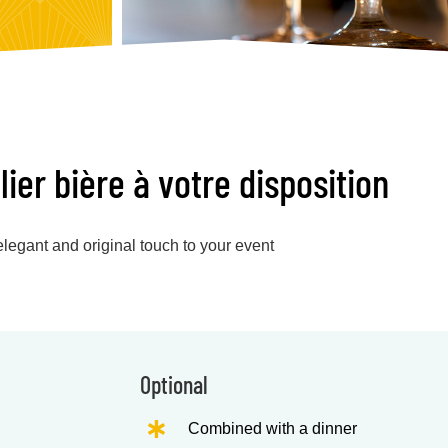
er bière à votre disposition
legant and original touch to your event
Optional
Combined with a dinner