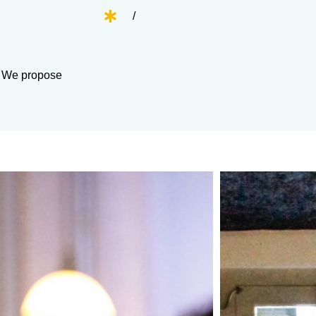
/
m. We propose