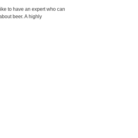
like to have an expert who can
about beer. A highly