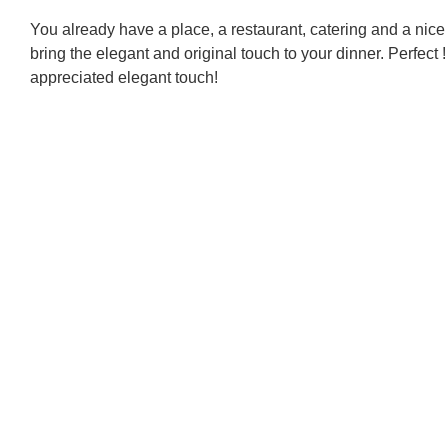
You already have a place, a restaurant, catering and a nice
bring the elegant and original touch to your dinner. Perfect
appreciated elegant touch!
Di