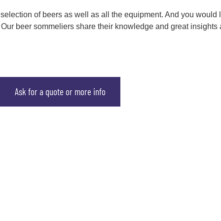
 selection of beers as well as all the equipment. And you would 
 ! Our beer sommeliers share their knowledge and great insights 
Ask for a quote or more info
scover our activities