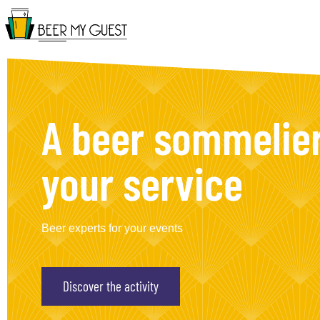
A beer sommelier
your service
Beer experts for your events
Discover the activity