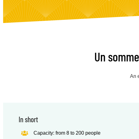
Un sommeli
An e
In short
Capacity: from 8 to 200 people